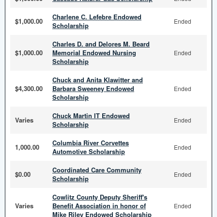
Charlene C. Lefebre Endowed
$1,000.00
Ended
Scholarship
Charles D. and Delores M. Beard
$1,000.00
Memorial Endowed Nursing
Ended
Scholarship
Chuck and Anita Klawitter and
$4,300.00
Barbara Sweeney Endowed
Ended
Scholarship
Chuck Martin IT Endowed
Varies
Ended
Scholarship
Columbia River Corvettes
1,000.00
Ended
Automotive Scholarship
Coordinated Care Community
$0.00
Ended
Scholarship
Cowlitz County Deputy Sheriff's
Varies
Benefit Association in honor of
Ended
Mike Riley Endowed Scholarship