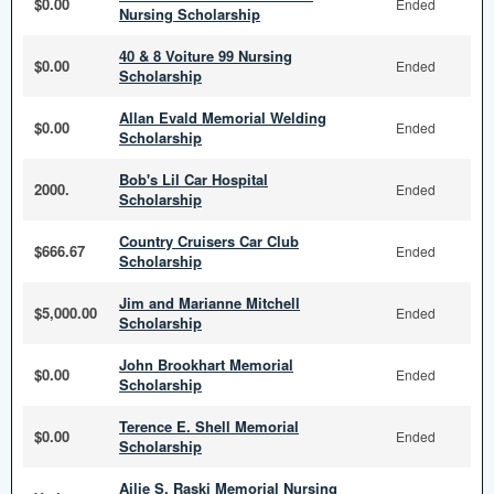
$0.00
Ended
Nursing Scholarship
40 & 8 Voiture 99 Nursing
$0.00
Ended
Scholarship
Allan Evald Memorial Welding
$0.00
Ended
Scholarship
Bob's Lil Car Hospital
2000.
Ended
Scholarship
Country Cruisers Car Club
$666.67
Ended
Scholarship
Jim and Marianne Mitchell
$5,000.00
Ended
Scholarship
John Brookhart Memorial
$0.00
Ended
Scholarship
Terence E. Shell Memorial
$0.00
Ended
Scholarship
Ailie S. Raski Memorial Nursing