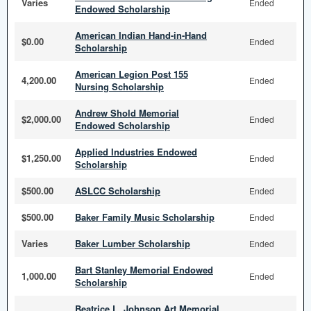
Varies
Ended
Endowed Scholarship
American Indian Hand-in-Hand
$0.00
Ended
Scholarship
American Legion Post 155
4,200.00
Ended
Nursing Scholarship
Andrew Shold Memorial
$2,000.00
Ended
Endowed Scholarship
Applied Industries Endowed
$1,250.00
Ended
Scholarship
$500.00
ASLCC Scholarship
Ended
$500.00
Baker Family Music Scholarship
Ended
Varies
Baker Lumber Scholarship
Ended
Bart Stanley Memorial Endowed
1,000.00
Ended
Scholarship
Beatrice L. Johnson Art Memorial