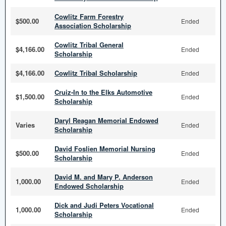
Cowlitz Farm Forestry
$500.00
Ended
Association Scholarship
Cowlitz Tribal General
$4,166.00
Ended
Scholarship
$4,166.00
Cowlitz Tribal Scholarship
Ended
Cruiz-In to the Elks Automotive
$1,500.00
Ended
Scholarship
Daryl Reagan Memorial Endowed
Varies
Ended
Scholarship
David Foslien Memorial Nursing
$500.00
Ended
Scholarship
David M. and Mary P. Anderson
1,000.00
Ended
Endowed Scholarship
Dick and Judi Peters Vocational
1,000.00
Ended
Scholarship