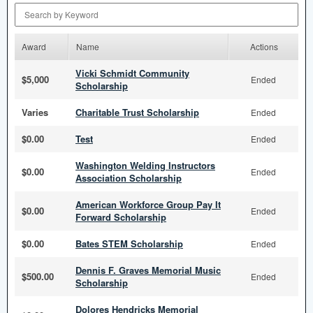
Search by Keyword
Award
Name
Actions
Vicki Schmidt Community
$5,000
Ended
Scholarship
Varies
Charitable Trust Scholarship
Ended
$0.00
Test
Ended
Washington Welding Instructors
$0.00
Ended
Association Scholarship
American Workforce Group Pay It
$0.00
Ended
Forward Scholarship
$0.00
Bates STEM Scholarship
Ended
Dennis F. Graves Memorial Music
$500.00
Ended
Scholarship
Dolores Hendricks Memorial