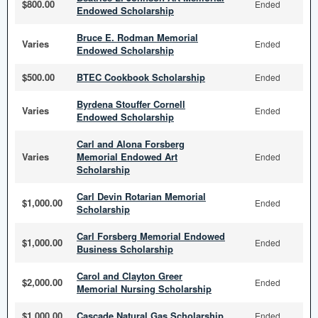
$800.00
Ended
Endowed Scholarship
Bruce E. Rodman Memorial
Varies
Ended
Endowed Scholarship
$500.00
BTEC Cookbook Scholarship
Ended
Byrdena Stouffer Cornell
Varies
Ended
Endowed Scholarship
Carl and Alona Forsberg
Varies
Memorial Endowed Art
Ended
Scholarship
Carl Devin Rotarian Memorial
$1,000.00
Ended
Scholarship
Carl Forsberg Memorial Endowed
$1,000.00
Ended
Business Scholarship
Carol and Clayton Greer
$2,000.00
Ended
Memorial Nursing Scholarship
$1,000.00
Cascade Natural Gas Scholarship
Ended