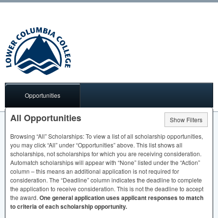
Opportunities
All Opportunities
Show Filters
Browsing “All” Scholarships: To view a list of all scholarship opportunities,
you may click “All” under “Opportunities” above. This list shows all
scholarships, not scholarships for which you are receiving consideration.
Automatch scholarships will appear with “None” listed under the “Action”
column – this means an additional application is not required for
consideration. The “Deadline” column indicates the deadline to complete
the application to receive consideration. This is not the deadline to accept
the award.
One general application uses applicant responses to match
to criteria of each scholarship opportunity.